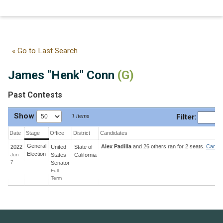
James "Henk" Conn
(G)
« Go to Last Search
James "Henk" Conn
(G)
Past Contests
Show
Filter
:
1 items
Date
Stage
Office
District
Candidates
General
Alex Padilla
and 26 others ran for 2 seats.
Candid
2022
United
State
of
Election
Jun
States
California
7
Senator
Full
Term