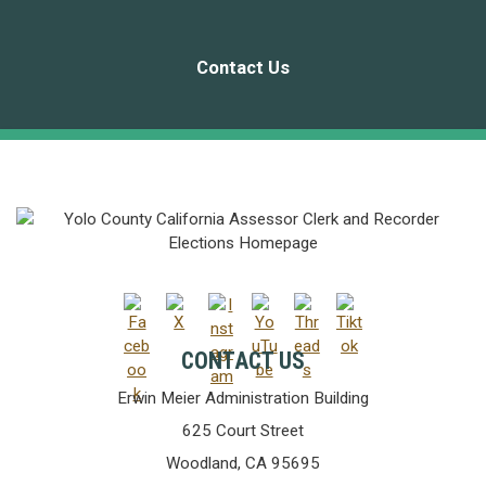
Contact Us
CONTACT US
Erwin Meier Administration Building
625 Court Street
Woodland, CA 95695