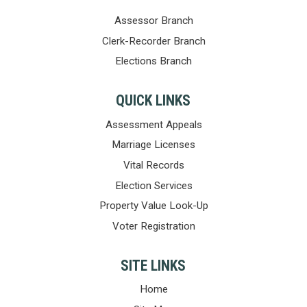
Assessor Branch
Clerk-Recorder Branch
Elections Branch
QUICK LINKS
Assessment Appeals
Marriage Licenses
Vital Records
Election Services
Property Value Look-Up
Voter Registration
SITE LINKS
Home