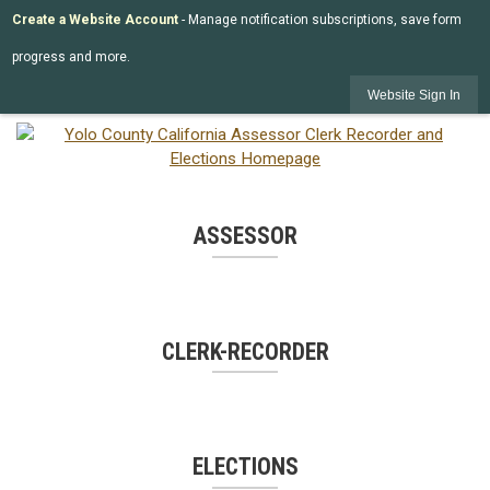
Create a Website Account
- Manage notification subscriptions, save form
progress and more.
Website Sign In
ASSESSOR
CLERK-RECORDER
ELECTIONS