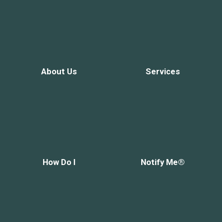
About Us
Services
How Do I
Notify Me®