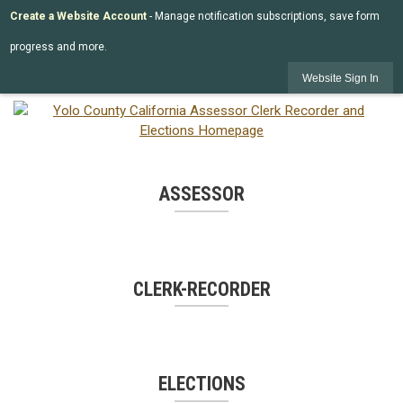
Create a Website Account
- Manage notification subscriptions, save form
progress and more.
Website Sign In
ASSESSOR
CLERK-RECORDER
ELECTIONS