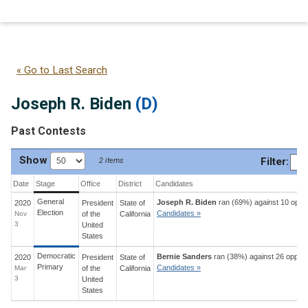
Joseph R. Biden
(D)
« Go to Last Search
Joseph R. Biden
(D)
Past Contests
Show
Filter
:
2 items
Date
Stage
Office
District
Candidates
General
Joseph R. Biden
ran (69%) against 10 oppo
2020
President
State
of
Election
Candidates »
Nov
of the
California
3
United
States
Democratic
Bernie Sanders
ran (38%) against 26 oppon
2020
President
State
of
Primary
Candidates »
Mar
of the
California
3
United
States