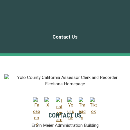
Contact Us
CONTACT US
Erwin Meier Administration Building