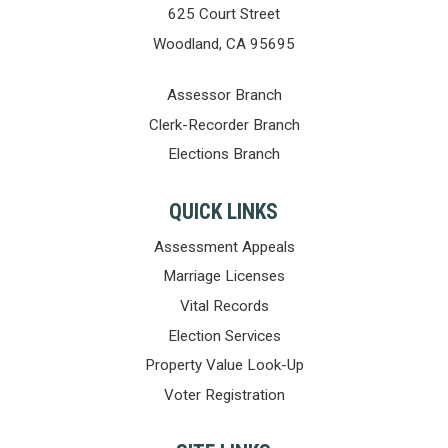
625 Court Street
Woodland, CA 95695
Assessor Branch
Clerk-Recorder Branch
Elections Branch
QUICK LINKS
Assessment Appeals
Marriage Licenses
Vital Records
Election Services
Property Value Look-Up
Voter Registration