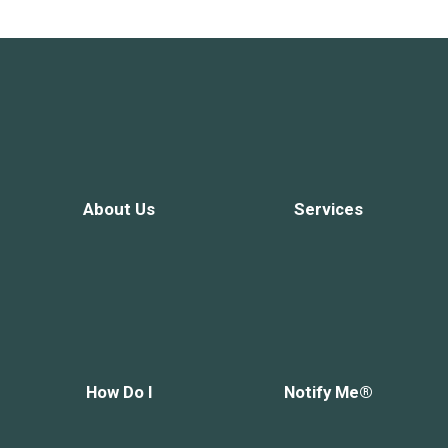
About Us
Services
How Do I
Notify Me®