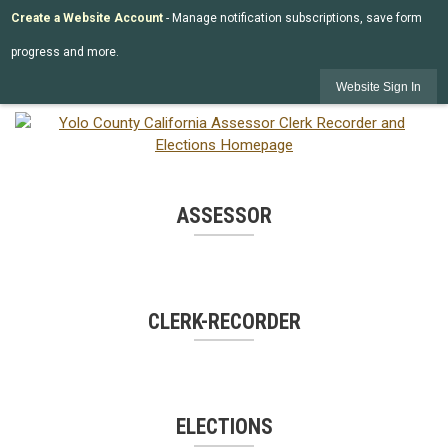
Create a Website Account
- Manage notification subscriptions, save form
progress and more.
Website Sign In
ASSESSOR
CLERK-RECORDER
ELECTIONS