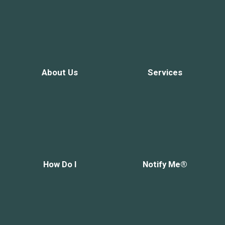
About Us
Services
How Do I
Notify Me®