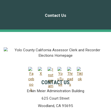
Contact Us
CONTACT US
Erwin Meier Administration Building
625 Court Street
Woodland, CA 95695