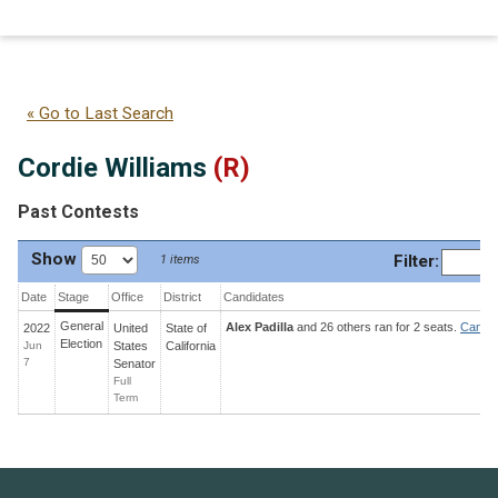
Cordie Williams
(R)
« Go to Last Search
Cordie Williams
(R)
Past Contests
Show
Filter
:
1 items
Date
Stage
Office
District
Candidates
General
Alex Padilla
and 26 others ran for 2 seats.
Candid
2022
United
State
of
Election
Jun
States
California
7
Senator
Full
Term