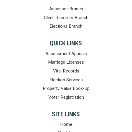
Assessor Branch
Clerk-Recorder Branch
Elections Branch
QUICK LINKS
Assessment Appeals
Marriage Licenses
Vital Records
Election Services
Property Value Look-Up
Voter Registration
SITE LINKS
Home