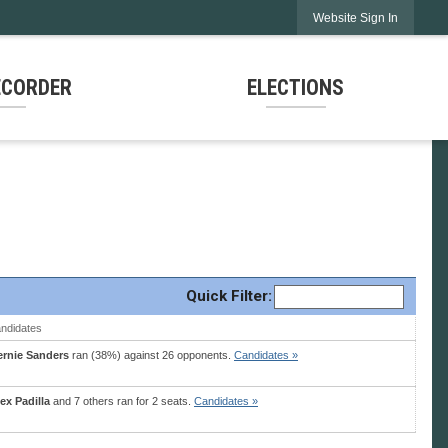
Website Sign In
ECORDER
ELECTIONS
Quick
Filter
:
ndidates
ernie Sanders
ran (38%) against 26 opponents.
Candidates »
ex Padilla
and 7 others ran for 2 seats.
Candidates »