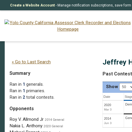
Create a Website Account
- Manage notification subscriptions, save fo
Jeffrey H. Drobman
(D)
Jeffrey 
« Go to Last Search
Summary
Past Contes
Ran in
generals.
1
Show
Ran in
primaries.
1
Ran in
total contests.
2
Date
Stag
Demo
2020
Opponents
Mar 3
Gene
2014
Roy V. Allmond Jr
2014 General
Jun 3
Nakia L. Anthony
2020 General