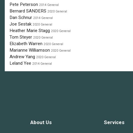
Pete Peterson
2014 General
Bernard SANDERS
2020 General
Dan Schnur
2014 General
Joe Sestak
2020 General
Heather Marie Stagg
2020 General
Tom Steyer
2020 General
Elizabeth Warren
2020 General
Marianne Williamson
2020 General
Andrew Yang
2020 General
Leland Yee
2014 General
About Us
Services