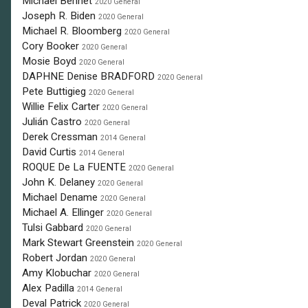
Michael Bennet
2020 General
Joseph R. Biden
2020 General
Michael R. Bloomberg
2020 General
Cory Booker
2020 General
Mosie Boyd
2020 General
DAPHNE Denise BRADFORD
2020 General
Pete Buttigieg
2020 General
Willie Felix Carter
2020 General
Julián Castro
2020 General
Derek Cressman
2014 General
David Curtis
2014 General
ROQUE De La FUENTE
2020 General
John K. Delaney
2020 General
Michael Dename
2020 General
Michael A. Ellinger
2020 General
Tulsi Gabbard
2020 General
Mark Stewart Greenstein
2020 General
Robert Jordan
2020 General
Amy Klobuchar
2020 General
Alex Padilla
2014 General
Deval Patrick
2020 General