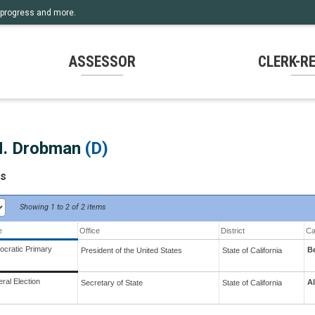
rm progress and more.
ASSESSOR
CLERK-R
H. Drobman
(D)
ts
Showing
1 to 2 of
2 items
e
Office
District
Ca
cratic Primary
B
President of the United States
State
of
California
ral Election
Al
Secretary of State
State
of
California