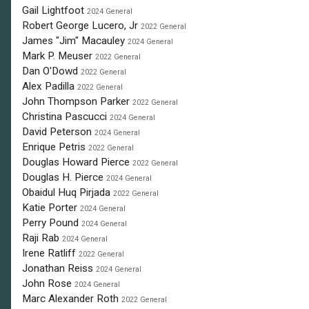
Gail Lightfoot
2024 General
Robert George Lucero, Jr
2022 General
James "Jim" Macauley
2024 General
Mark P. Meuser
2022 General
Dan O'Dowd
2022 General
Alex Padilla
2022 General
John Thompson Parker
2022 General
Christina Pascucci
2024 General
David Peterson
2024 General
Enrique Petris
2022 General
Douglas Howard Pierce
2022 General
Douglas H. Pierce
2024 General
Obaidul Huq Pirjada
2022 General
Katie Porter
2024 General
Perry Pound
2024 General
Raji Rab
2024 General
Irene Ratliff
2022 General
Jonathan Reiss
2024 General
John Rose
2024 General
Marc Alexander Roth
2022 General