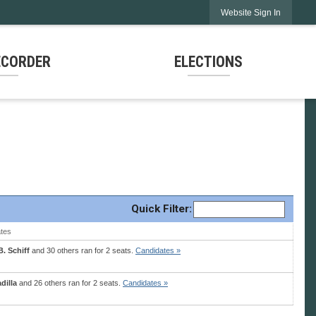
Website Sign In
ECORDER
ELECTIONS
Quick
Filter
:
tes
. Schiff
and 30 others ran for 2 seats.
Candidates »
dilla
and 26 others ran for 2 seats.
Candidates »