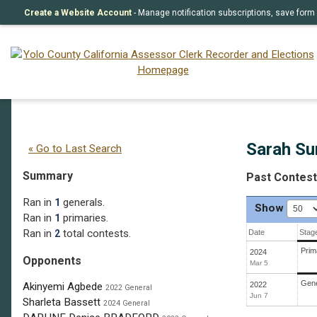
Create a Website Account
- Manage notification subscriptions, save fo
Sarah Sun Liew
(R)
Sarah Su
« Go to Last Search
Summary
Past Contes
Ran in
generals.
1
Show
Ran in
primaries.
1
Ran in
total contests.
2
Date
Stag
Prim
2024
Opponents
Mar 5
Gene
2022
Akinyemi Agbede
2022 General
Jun 7
Sharleta Bassett
2024 General