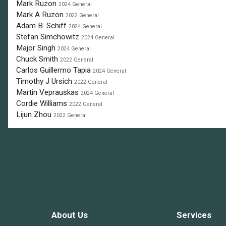
Mark Ruzon
2024 General
Mark A Ruzon
2022 General
Adam B. Schiff
2024 General
Stefan Simchowitz
2024 General
Major Singh
2024 General
Chuck Smith
2022 General
Carlos Guillermo Tapia
2024 General
Timothy J Ursich
2022 General
Martin Veprauskas
2024 General
Cordie Williams
2022 General
Lijun Zhou
2022 General
About Us
Services