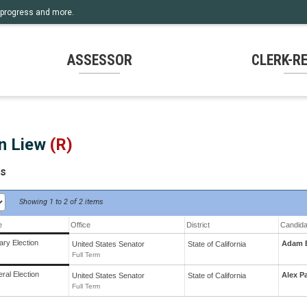
rm progress and more.
ASSESSOR
CLERK-R
n Liew
(R)
ts
Showing
1 to 2 of
2 items
e
Office
District
Candida
ary Election
Adam B
United States Senator
State
of
California
Full Term
ral Election
Alex Pa
United States Senator
State
of
California
Full Term