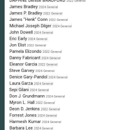
DAPHNE Denise BRADFORD
2022 General
James Bradley
2024 General
James P. Bradley
2022 General
James "Henk" Conn
2022 General
Michael Joseph Dilger
2024 General
John Dowell
2024 General
Eric Early
2024 General
Jon Elist
2022 General
Pamela Elizondo
2022 General
Danny Fabricant
2024 General
Eleanor Garcia
2022 General
Steve Garvey
2024 General
Denice Gary-Pandol
2024 General
Laura Garza
2024 General
Sepi Gilani
2024 General
Don J. Grundmann
2024 General
Myron L. Hall
2022 General
Deon D. Jenkins
2022 General
Forrest Jones
2024 General
Harmesh Kumar
2024 General
Barbara Lee
2024 General